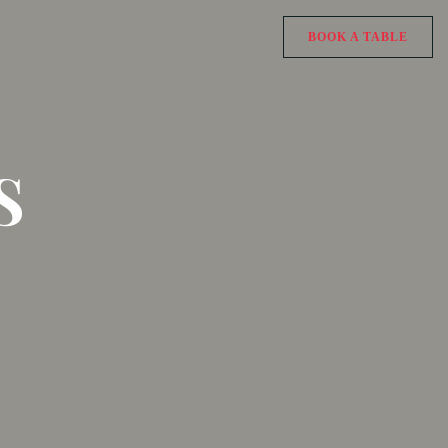
BOOK A TABLE
S