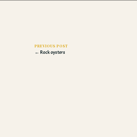
PREVIOUS POST
← Rock oysters