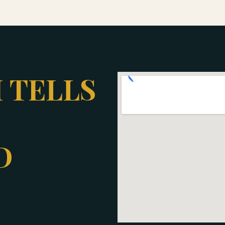
 TELLS
D