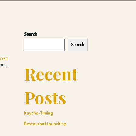
Search
Search
POST
aco →
Recent
Posts
Kaycho -Timing
Restaurant Launching