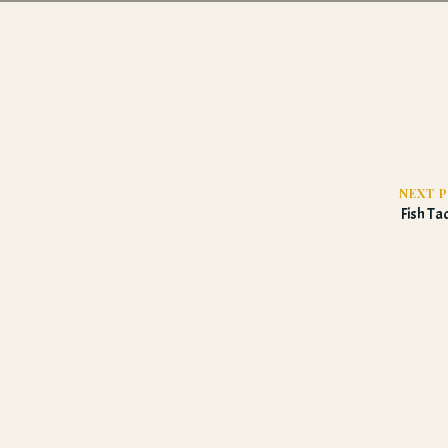
NEXT 
Fish T