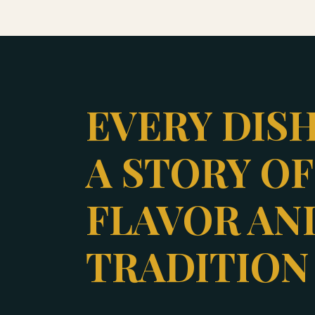
EVERY DISH
A STORY OF
FLAVOR AN
TRADITION