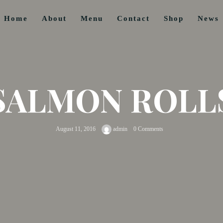
Home
About
Menu
Contact
Shop
News
SALMON ROLL
August 11, 2016
admin
0 Comments