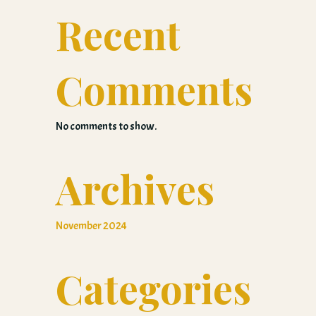
Recent
Comments
No comments to show.
Archives
November 2024
Categories