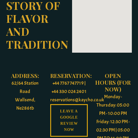
STORY OF
FLAVOR
AND
TRADITION
ADDRESS:
RESERVATION:
OPEN
HOURS (FOR
62/64 Station
+44 7767 747719 |
NOW)
Road
+44 330 024 2401
Monday -
Wallsend,
reservations@kaycho.co.uk
Thursday: 05:00
Ne286tb
LEAVE A
PM - 10:00 PM
GOOGLE
Friday: 12:30 PM -
REVIEW
02:30 PM | 05:00
NOW