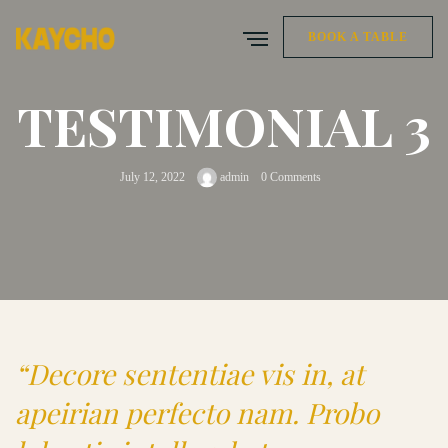
BOOK A TABLE
TESTIMONIAL 3
July 12, 2022
admin
0 Comments
“Decore sententiae vis in, at
apeirian perfecto nam. Probo