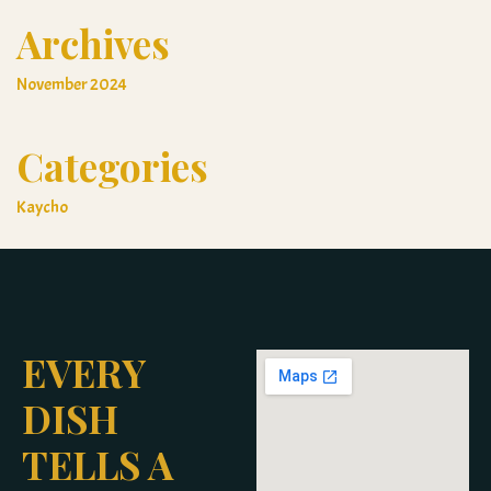
Archives
November 2024
Categories
Kaycho
EVERY
DISH
TELLS A