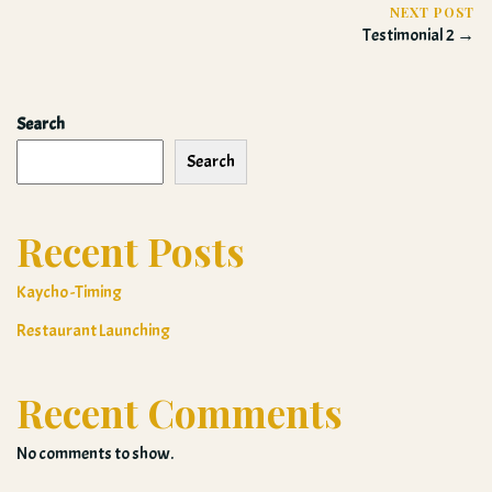
NEXT POST
Testimonial 2 →
Search
Search
Recent Posts
Kaycho -Timing
Restaurant Launching
Recent Comments
No comments to show.