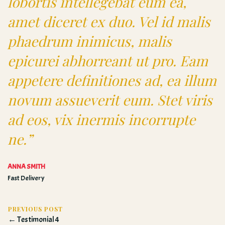
lobortis intellegebat eum ea,
amet diceret ex duo. Vel id malis
phaedrum inimicus, malis
epicurei abhorreant ut pro. Eam
appetere definitiones ad, ea illum
novum assueverit eum. Stet viris
ad eos, vix inermis incorrupte
ne.”
ANNA SMITH
Fast Delivery
PREVIOUS POST
← Testimonial 4